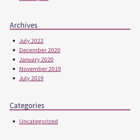
Archives
July 2022
December 2020
January 2020
November 2019
July 2019
Categories
Uncategorized