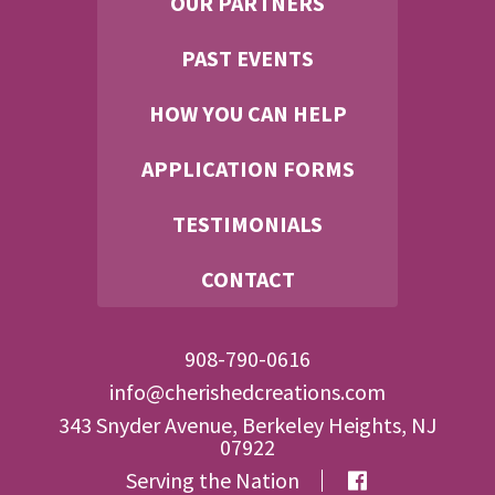
OUR PARTNERS
PAST EVENTS
HOW YOU CAN HELP
APPLICATION FORMS
TESTIMONIALS
CONTACT
908-790-0616
info@cherishedcreations.com
343 Snyder Avenue, Berkeley Heights, NJ
07922
Serving the Nation