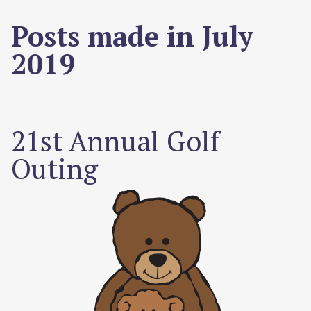
Posts made in July
2019
21st Annual Golf
Outing