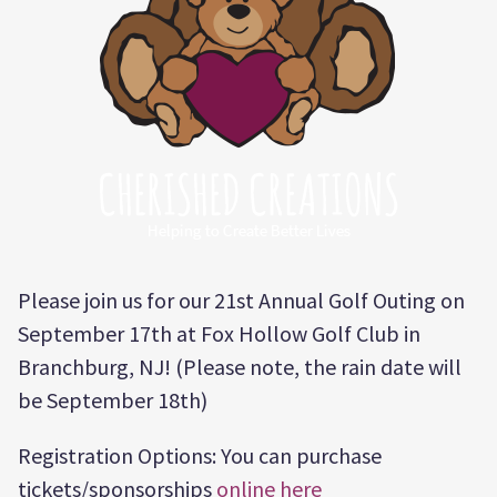
Please join us for our 21st Annual Golf Outing on
September 17th at Fox Hollow Golf Club in
Branchburg, NJ! (Please note, the rain date will
be September 18th)
Registration Options: You can purchase
tickets/sponsorships
online here