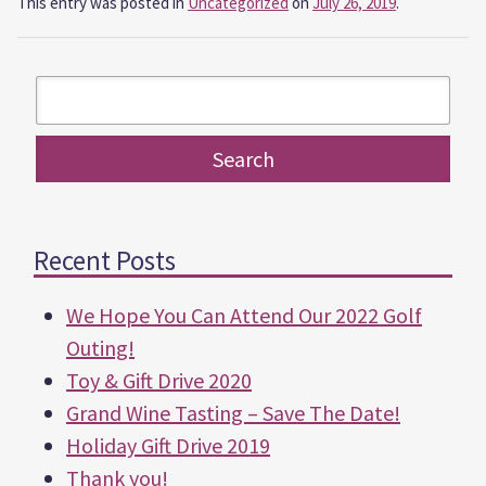
This entry was posted in
Uncategorized
on
July 26, 2019
.
Recent Posts
We Hope You Can Attend Our 2022 Golf
Outing!
Toy & Gift Drive 2020
Grand Wine Tasting – Save The Date!
Holiday Gift Drive 2019
Thank you!