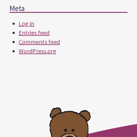
Meta
Log in
Entries feed
Comments feed
WordPress.org