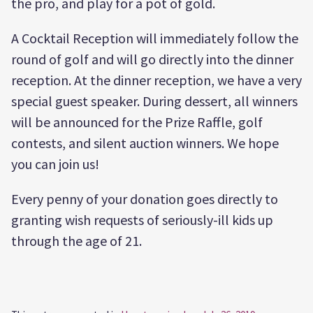
the pro, and play for a pot of gold.
A Cocktail Reception will immediately follow the
round of golf and will go directly into the dinner
reception. At the dinner reception, we have a very
special guest speaker. During dessert, all winners
will be announced for the Prize Raffle, golf
contests, and silent auction winners. We hope
you can join us!
Every penny of your donation goes directly to
granting wish requests of seriously-ill kids up
through the age of 21.