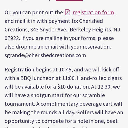
Or, you can print out the
registration form
,
and mail it in with payment to: Cherished
Creations, 343 Snyder Ave., Berkeley Heights, NJ
07922. If you are mailing in your forms, please
also drop me an email with your reservation.
sgrande@cherishedcreations.com
Registration begins at 10:45, and we will kick off
with a BBQ luncheon at 11:00. Hand-rolled cigars
will be available for a $10 donation. At 12:30, we
will have a shotgun start for our scramble
tournament. A complimentary beverage cart will
be making the rounds all day. Golfers will have an
opportunity to compete for a hole in one, beat