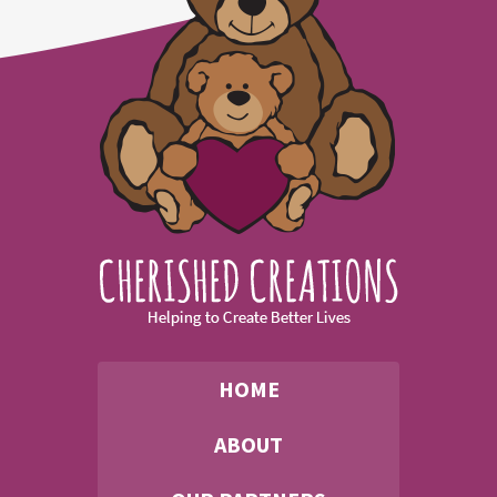
HOME
ABOUT