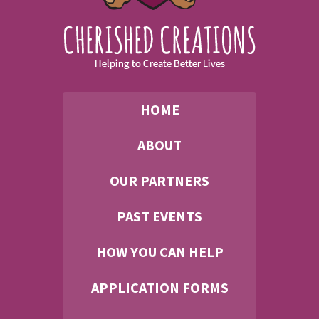
HOME
ABOUT
OUR PARTNERS
PAST EVENTS
HOW YOU CAN HELP
APPLICATION FORMS