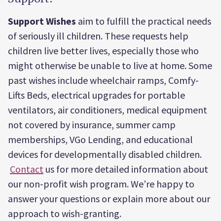
Support Wishes
aim to fulfill the practical needs
of seriously ill children. These requests help
children live better lives, especially those who
might otherwise be unable to live at home. Some
past wishes include wheelchair ramps, Comfy-
Lifts Beds, electrical upgrades for portable
ventilators, air conditioners, medical equipment
not covered by insurance, summer camp
memberships, VGo Lending, and educational
devices for developmentally disabled children.
Contact
us for more detailed information about
our non-profit wish program. We’re happy to
answer your questions or explain more about our
approach to wish-granting.