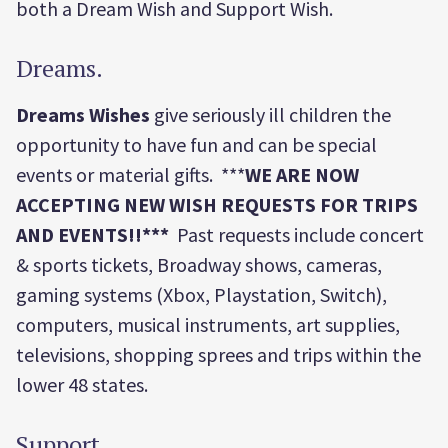
both a Dream Wish and Support Wish.
Dreams.
Dreams
Wishes
give seriously ill children the
opportunity to have fun and can be special
events or material gifts. ***
WE ARE NOW
ACCEPTING NEW WISH REQUESTS FOR TRIPS
AND EVENTS!!***
Past requests include concert
& sports tickets, Broadway shows, cameras,
gaming systems (Xbox, Playstation, Switch),
computers, musical instruments, art supplies,
televisions, shopping sprees and trips within the
lower 48 states.
Support.