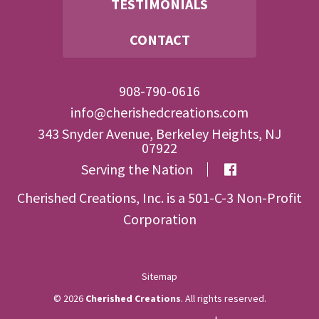
TESTIMONIALS
CONTACT
908-790-0616
info@cherishedcreations.com
343 Snyder Avenue, Berkeley Heights, NJ
07922
Serving the Nation
Cherished Creations, Inc. is a 501-C-3 Non-Profit
Corporation
Sitemap
© 2026
Cherished Creations
. All rights reserved.