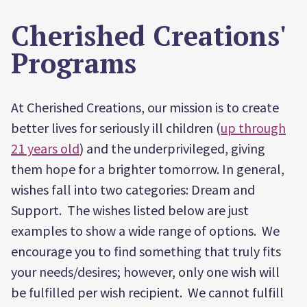
Cherished Creations'
Programs
At Cherished Creations, our mission is to create
better lives for seriously ill children (
up through
21 years old
) and the underprivileged, giving
them hope for a brighter tomorrow. In general,
wishes fall into two categories: Dream and
Support. The wishes listed below are just
examples to show a wide range of options. We
encourage you to find something that truly fits
your needs/desires; however, only one wish will
be fulfilled per wish recipient. We cannot fulfill