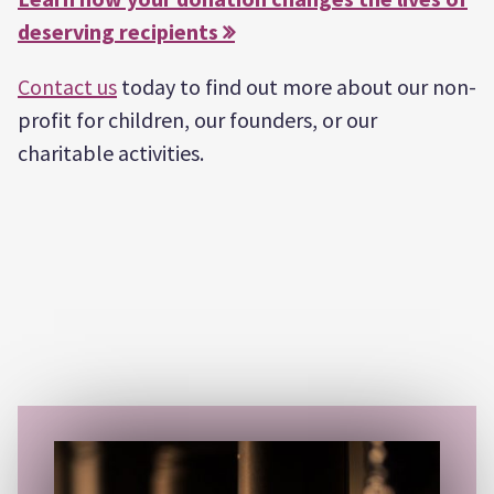
deserving recipients 
Contact us
today to find out more about our non-
profit for children, our founders, or our
charitable activities.