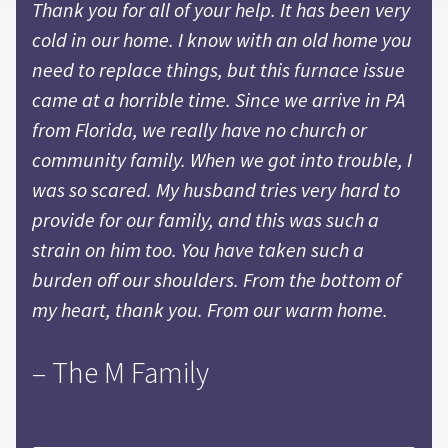
Thank you for all of your help. It has been very
cold in our home. I know with an old home you
need to replace things, but this furnace issue
came at a horrible time. Since we arrive in PA
from Florida, we really have no church or
community family. When we got into trouble, I
was so scared. My husband tries very hard to
provide for our family, and this was such a
strain on him too. You have taken such a
burden off our shoulders. From the bottom of
my heart, thank you. From our warm home.
– The M Family