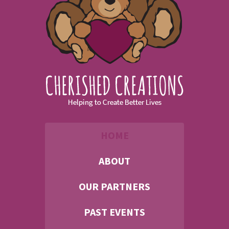
HOME
ABOUT
OUR PARTNERS
PAST EVENTS